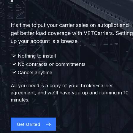
It's time to put your carrier sales on autopilot and
get better load coverage with VETCarriers. Setting
up your account is a breeze.
Nothing to install
No contracts or commitments
Cancel anytime
All you need is a copy of your broker-carrier
agreement, and we'll have you up and running in 10
minutes.
Get started