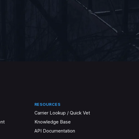
RESOURCES
Carrier Lookup / Quick Vet
nt
Knowledge Base
API Documentation