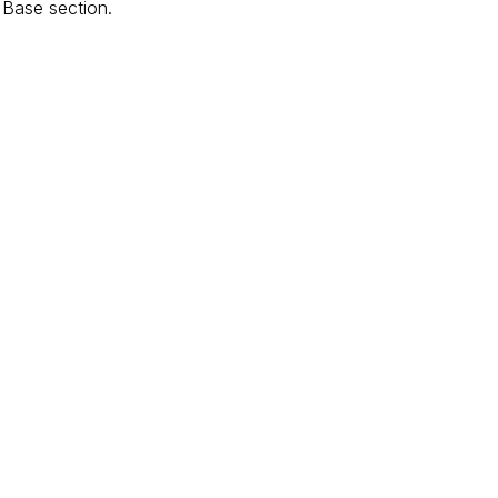
 Base section.