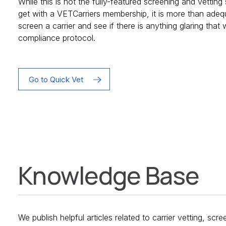
While this is not the fully-featured screening and vettin
get with a VETCarriers membership, it is more than adeq
screen a carrier and see if there is anything glaring that
compliance protocol.
Go to Quick Vet
Knowledge Base
We publish helpful articles related to carrier vetting, scr