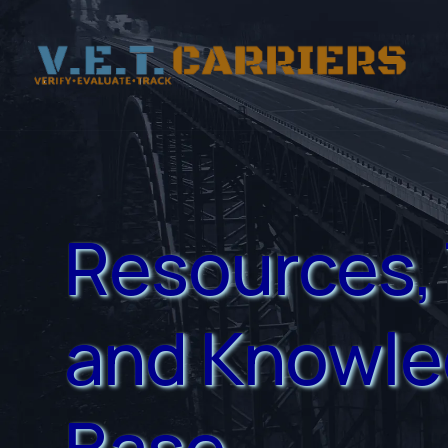
Resources, 
and Knowl
Base