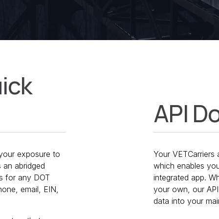
uick
API D
e your exposure to
Your VETCarriers a
s an abridged
which enables you
ns for any DOT
integrated app. 
one, email, EIN,
your own, our API 
data into your ma