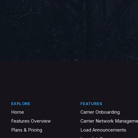
EXPLORE
FEATURES
Home
Carrier Onboarding
Features Overview
Carrier Network Manageme
Plans & Pricing
Load Announcements