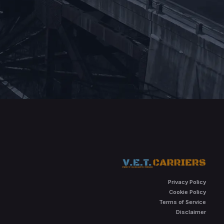
Privacy Policy
Cookie Policy
Terms of Service
Disclaimer