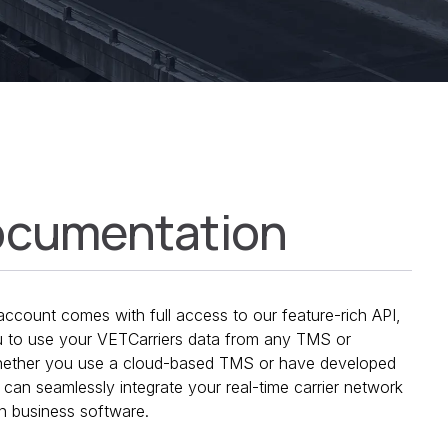
ocumentation
ccount comes with full access to our feature-rich API,
 to use your VETCarriers data from any TMS or
Whether you use a cloud-based TMS or have developed
can seamlessly integrate your real-time carrier network
in business software.