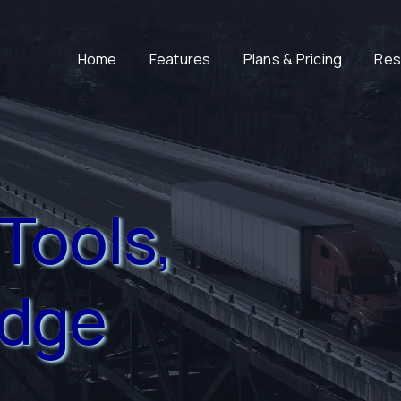
Home
Features
Plans & Pricing
Res
Tools,
edge