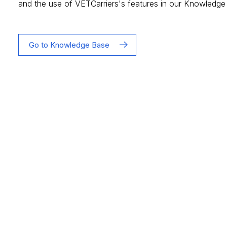
and the use of VETCarriers's features in our Knowledge
Go to Knowledge Base