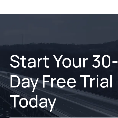
Start Your 30
Day Free Trial
Today