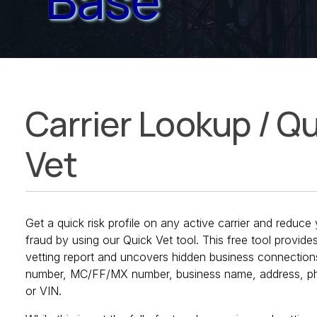
Carrier Lookup / Q
Vet
Get a quick risk profile on any active carrier and reduc
fraud by using our Quick Vet tool. This free tool provide
vetting report and uncovers hidden business connectio
number, MC/FF/MX number, business name, address, ph
or VIN.