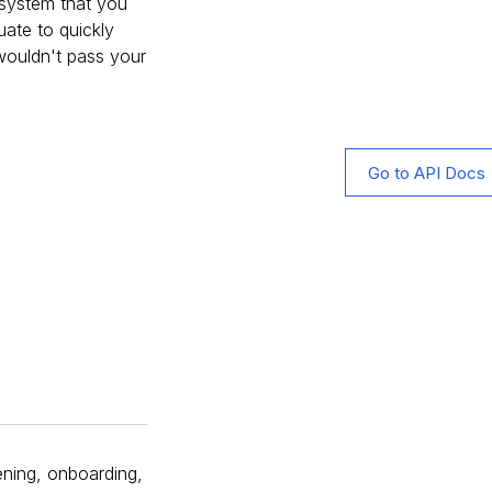
g system that you
uate to quickly
 wouldn't pass your
Go to API Docs
eening, onboarding,