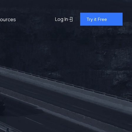
Log In
ources
Try it Free